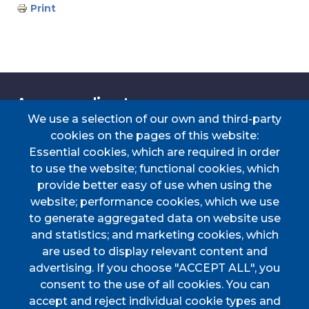
Print
Accessos directes
We use a selection of our own and third-party
cookies on the pages of this website:
Essential cookies, which are required in order
TRANSPORT
TAULER D'ANUNCIS
PERFIL DEL
CERTIFICAT DE VIATGE
to use the website; functional cookies, which
CONTRACTANT
provide better easy of use when using the
PORTAL DE
DOCUMENTS
website; performance cookies, which we use
TRANSPARÈNCIA
D'INTERÈS
to generate aggregated data on website use
Menú
and statistics; and marketing cookies, which
are used to display relevant content and
advertising. If you choose "ACCEPT ALL", you
HOME
consent to the use of all cookies. You can
accept and reject individual cookie types and
AJUNTAMENT