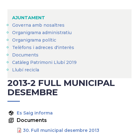
Breadcrumb
AJUNTAMENT
Governa amb nosaltres
Organigrama administratiu
Organigrama polític
Telèfons i adreces d'interès
Documents
Catàleg Patrimoni Llubí 2019
Llubí recicla
2013-2 FULL MUNICIPAL
DESEMBRE
Es Saig informa
Documents
30. Full municipal desembre 2013