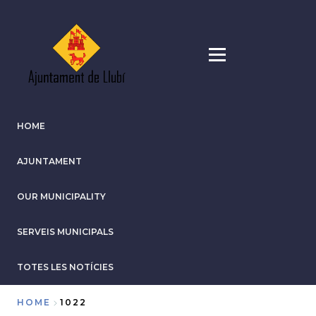
Skip
to
main
content
HOME
AJUNTAMENT
OUR MUNICIPALITY
SERVEIS MUNICIPALS
TOTES LES NOTÍCIES
HOME
1022