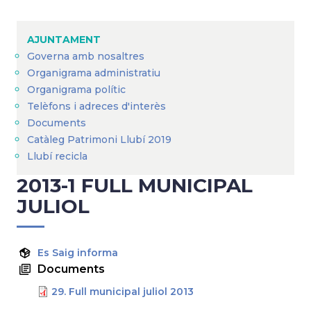
Breadcrumb
AJUNTAMENT
Governa amb nosaltres
Organigrama administratiu
Organigrama polític
Telèfons i adreces d'interès
Documents
Catàleg Patrimoni Llubí 2019
Llubí recicla
2013-1 FULL MUNICIPAL
JULIOL
Es Saig informa
Documents
29. Full municipal juliol 2013