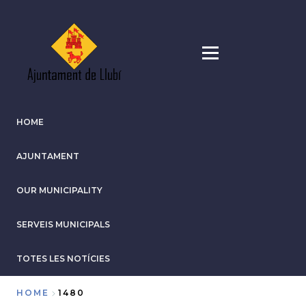
Skip
to
main
content
HOME
AJUNTAMENT
OUR MUNICIPALITY
SERVEIS MUNICIPALS
TOTES LES NOTÍCIES
HOME
1480