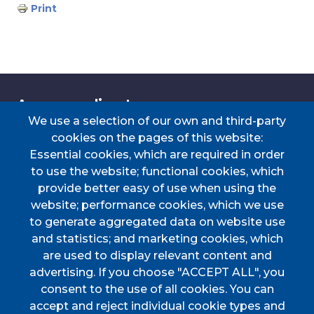
Print
Accessos directes
We use a selection of our own and third-party
cookies on the pages of this website:
Essential cookies, which are required in order
TRANSPORT
TAULER D'ANUNCIS
PERFIL DEL
CERTIFICAT DE VIATGE
to use the website; functional cookies, which
CONTRACTANT
provide better easy of use when using the
PORTAL DE
DOCUMENTS
website; performance cookies, which we use
TRANSPARÈNCIA
D'INTERÈS
to generate aggregated data on website use
Menú
and statistics; and marketing cookies, which
are used to display relevant content and
advertising. If you choose "ACCEPT ALL", you
HOME
consent to the use of all cookies. You can
accept and reject individual cookie types and
AJUNTAMENT