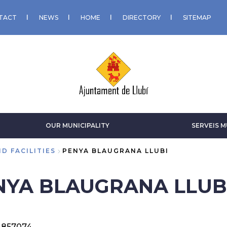
TACT
NEWS
HOME
DIRECTORY
SITEMAP
OUR MUNICIPALITY
SERVEIS M
D FACILITIES
PENYA BLAUGRANA LLUBI
NYA BLAUGRANA LLUB
-857074