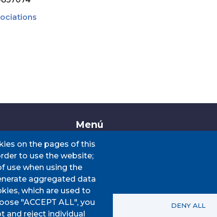
ociations
Menú
kies on the pages of this
order to use the website;
CIS
HOME
of use when using the
VIATGE
AJUNTAMENT
enerate aggregated data
INTERÈS
Our municipality
kies, which are used to
choose "ACCEPT ALL", you
SERVEIS MUNICIPALS
DENY ALL
t and reject individual