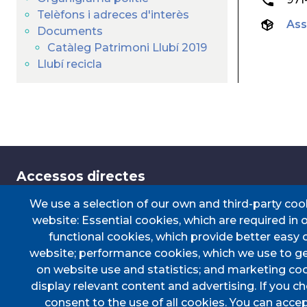
Telèfons i adreces d'interès
Ass
Documents
Catàleg Patrimoni Llubí 2019
Llubí recicla
Accessos directes
We use a selection of our own and third-party coo
website: Essential cookies, which are required in 
TRANSPORT
TAULER D'ANUN
functional cookies, which provide better easy 
PERFIL DEL CONTRACTANT
CERTIFICAT DE 
website; performance cookies, which we use to g
PORTAL DE TRANSPARÈNCIA
DOCUMENTS D'
on website use and statistics; and marketing coo
display relevant content and advertising. If you 
consent to the use of all cookies. You can accep