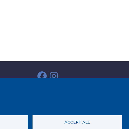
ACCEPT ALL