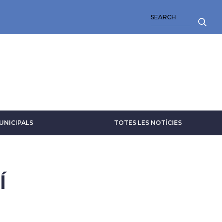
SEARCH
UNICIPALS
TOTES LES NOTÍCIES
Í