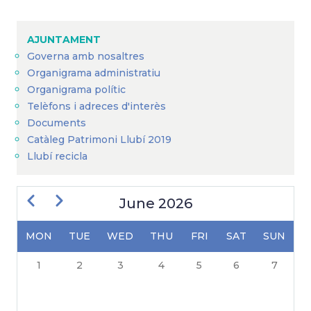
Breadcrumb
AJUNTAMENT
Governa amb nosaltres
Organigrama administratiu
Organigrama polític
Telèfons i adreces d'interès
Documents
Catàleg Patrimoni Llubí 2019
Llubí recicla
Previous
Next
June 2026
MON
TUE
WED
THU
FRI
SAT
SUN
PAGINATION
1
2
3
4
5
6
7