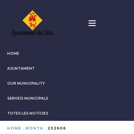
Skip
to
main
content
HOME
AJUNTAMENT
OUR MUNICIPALITY
SERVEIS MUNICIPALS
TOTES LES NOTÍCIES
HOME
MONTH
202606