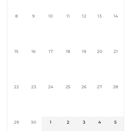
8
9
10
11
12
13
14
15
16
17
18
19
20
21
22
23
24
25
26
27
28
29
30
1
2
3
4
5