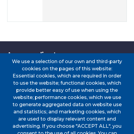
Accessos directes
We use a selection of our own and third-party
cookies on the pages of this website:
Essential cookies, which are required in order
TRANSPORT
TAULER D'ANUNCIS
PERFIL DEL
CERTIFICAT DE VIATGE
to use the website; functional cookies, which
CONTRACTANT
provide better easy of use when using the
PORTAL DE
DOCUMENTS
website; performance cookies, which we use
TRANSPARÈNCIA
D'INTERÈS
to generate aggregated data on website use
Menú
and statistics; and marketing cookies, which
are used to display relevant content and
advertising. If you choose "ACCEPT ALL", you
HOME
consent to the use of all cookies. You can